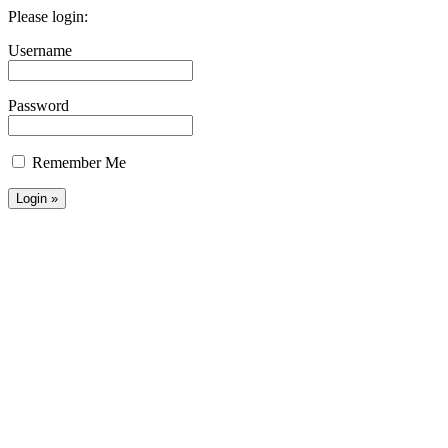
Please login:
Username
Password
Remember Me