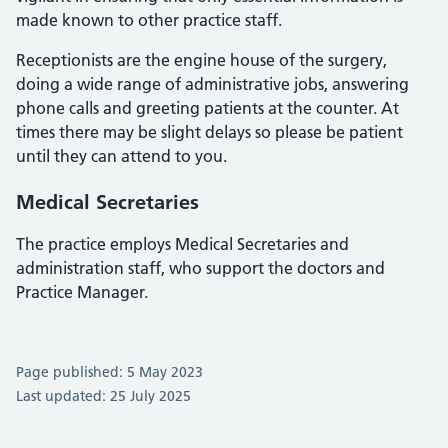
made known to other practice staff.
Receptionists are the engine house of the surgery,
doing a wide range of administrative jobs, answering
phone calls and greeting patients at the counter. At
times there may be slight delays so please be patient
until they can attend to you.
Medical Secretaries
The practice employs Medical Secretaries and
administration staff, who support the doctors and
Practice Manager.
Page published: 5 May 2023
Last updated: 25 July 2025