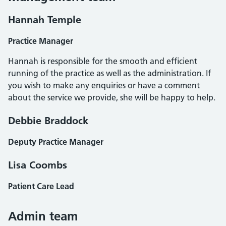
Hannah Temple
Practice Manager
Hannah is responsible for the smooth and efficient
running of the practice as well as the administration. If
you wish to make any enquiries or have a comment
about the service we provide, she will be happy to help.
Debbie Braddock
Deputy Practice Manager
Lisa Coombs
Patient Care Lead
Admin team