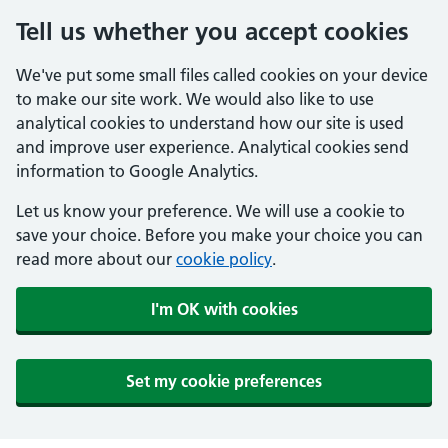
Tell us whether you accept cookies
We've put some small files called cookies on your device
to make our site work. We would also like to use
analytical cookies to understand how our site is used
and improve user experience. Analytical cookies send
information to Google Analytics.
Let us know your preference. We will use a cookie to
save your choice. Before you make your choice you can
read more about our
cookie policy
.
I'm OK with cookies
Set my cookie preferences