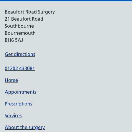
Beaufort Road Surgery
21 Beaufort Road
Southbourne
Bournemouth
BH6 5AJ
Get directions
01202 433081
Home
Appointments
Prescriptions
Services
About the surgery