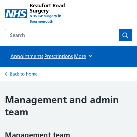
Beaufort Road
Surgery
NHS GP surgery in
Bournemouth
Search the Beaufort Road Surgery website
Sear
Appointments
Prescriptions
Browse
More
Back to home
Management and admin
team
Management team