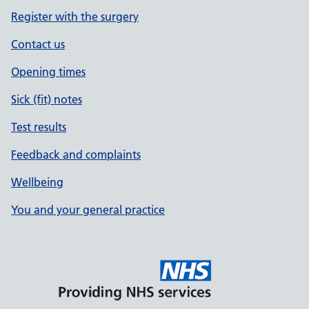
Register with the surgery
Contact us
Opening times
Sick (fit) notes
Test results
Feedback and complaints
Wellbeing
You and your general practice