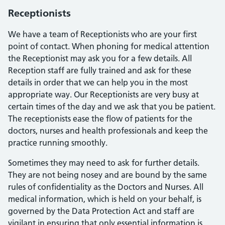
Receptionists
We have a team of Receptionists who are your first
point of contact. When phoning for medical attention
the Receptionist may ask you for a few details. All
Reception staff are fully trained and ask for these
details in order that we can help you in the most
appropriate way. Our Receptionists are very busy at
certain times of the day and we ask that you be patient.
The receptionists ease the flow of patients for the
doctors, nurses and health professionals and keep the
practice running smoothly.
Sometimes they may need to ask for further details.
They are not being nosey and are bound by the same
rules of confidentiality as the Doctors and Nurses. All
medical information, which is held on your behalf, is
governed by the Data Protection Act and staff are
vigilant in ensuring that only essential information is