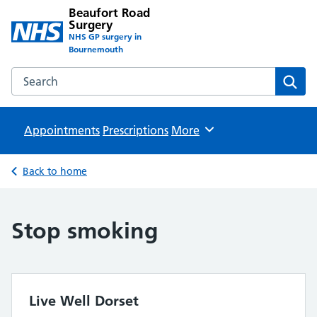
Beaufort Road
Surgery
NHS GP surgery in
Bournemouth
Search the Beaufort Road Surgery website
Sear
Appointments
Prescriptions
Browse
More
Back to home
Stop smoking
Live Well Dorset