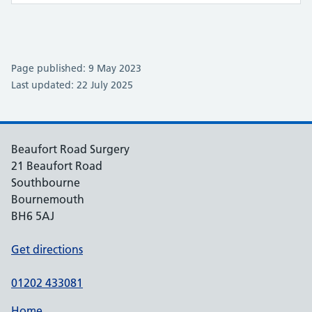
Page published: 9 May 2023
Last updated: 22 July 2025
Beaufort Road Surgery
21 Beaufort Road
Southbourne
Bournemouth
BH6 5AJ
Get directions
01202 433081
Home