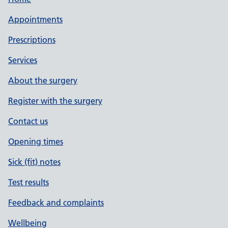
Appointments
Prescriptions
Services
About the surgery
Register with the surgery
Contact us
Opening times
Sick (fit) notes
Test results
Feedback and complaints
Wellbeing