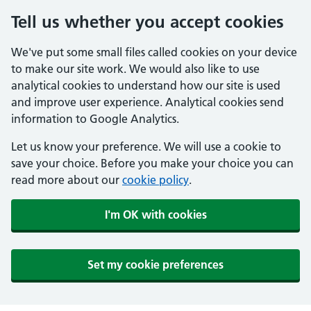
Tell us whether you accept cookies
We've put some small files called cookies on your device
to make our site work. We would also like to use
analytical cookies to understand how our site is used
and improve user experience. Analytical cookies send
information to Google Analytics.
Let us know your preference. We will use a cookie to
save your choice. Before you make your choice you can
read more about our
cookie policy
.
I'm OK with cookies
Set my cookie preferences