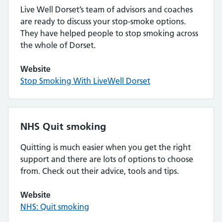
Live Well Dorset’s team of advisors and coaches
are ready to discuss your stop-smoke options.
They have helped people to stop smoking across
the whole of Dorset.
Website
Stop Smoking With LiveWell Dorset
NHS Quit smoking
Quitting is much easier when you get the right
support and there are lots of options to choose
from. Check out their advice, tools and tips.
Website
NHS: Quit smoking